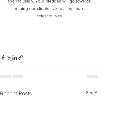
and inclusion. Your pledges will go towards 
helping our clients live healthy, more 
inclusive lives. 
See All
Recent Posts