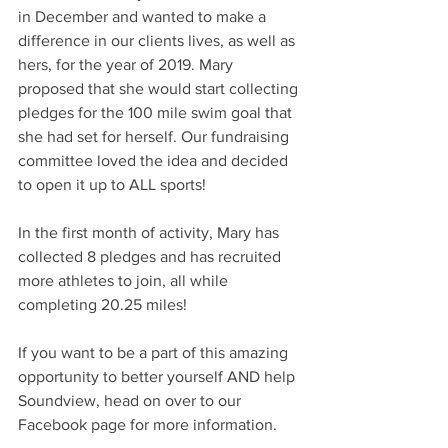
in December and wanted to make a 
difference in our clients lives, as well as 
hers, for the year of 2019. Mary 
proposed that she would start collecting 
pledges for the 100 mile swim goal that 
she had set for herself. Our fundraising 
committee loved the idea and decided 
to open it up to ALL sports! 
In the first month of activity, Mary has 
collected 8 pledges and has recruited 
more athletes to join, all while 
completing 20.25 miles! 
If you want to be a part of this amazing 
opportunity to better yourself AND help 
Soundview, head on over to our 
Facebook page for more information. 