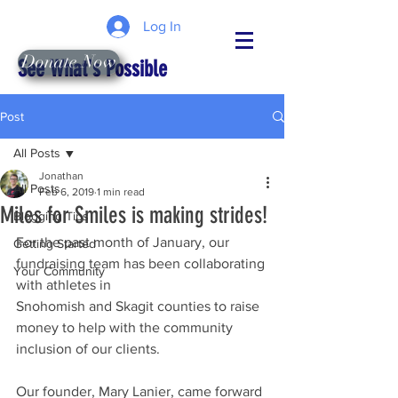
Log In
Donate Now
See What's Possible
Post
All Posts
Jonathan
All Posts
Feb 6, 2019
1 min read
Miles for Smiles is making strides!
Blogging Tips
For the past month of January, our 
Getting Started
fundraising team has been collaborating 
Your Community
with athletes in 
Snohomish and Skagit counties to raise 
money to help with the community 
inclusion of our clients. 
Our founder, Mary Lanier, came forward 