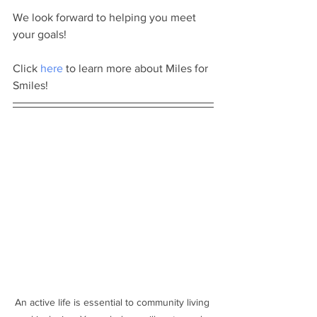
We look forward to helping you meet 
your goals! 
Click 
here
 to learn more about Miles for 
Smiles!
An active life is essential to community living 