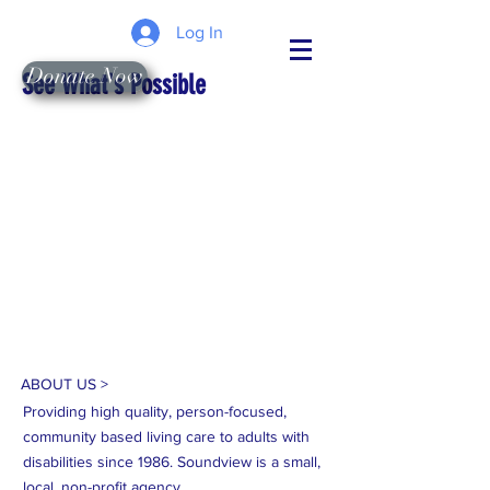
Log In
Donate Now
See What's Possible
ABOUT US >
Providing high quality, person-focused,
community based living care to adults with
disabilities since 1986. Soundview is a small,
local, non-profit agency.