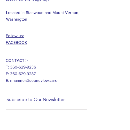
Located in Stanwood and Mount Vernon,
Washington
Follow us:
FACEBOOK
CONTACT >
T:
360-629-9236
F:
360-629-9287
E:
nhamner@soundview.care
Subscribe to Our Newsletter
Subscribe Now